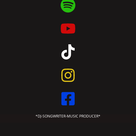
*DJ-SONGWRITER-MUSIC PRODUCER*