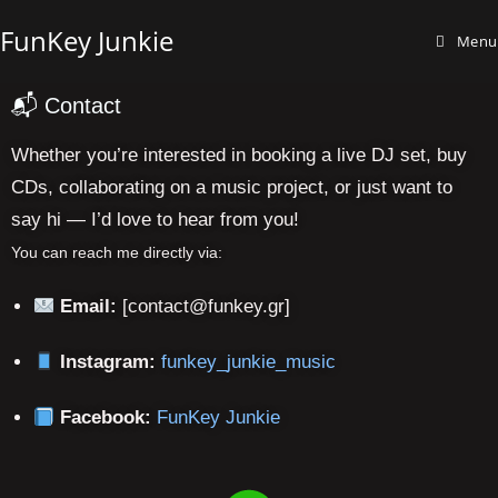
FunKey Junkie
Menu
📬 Contact
Whether you’re interested in booking a live DJ set, buy
CDs, collaborating on a music project, or just want to
say hi — I’d love to hear from you!
You can reach me directly via:
Email:
[contact@funkey.gr]
funkey_junkie_music
Instagram:
FunKey Junkie
Facebook: